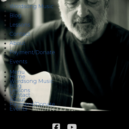
|
Wordsong Music
|
Blog
|
Lessons
|
Contact
|
About
|
Payment/Donate
|
Events
Menu
Home
Wordsong Music
Blog
Lessons
Contact
About
Payment/Donate
Events