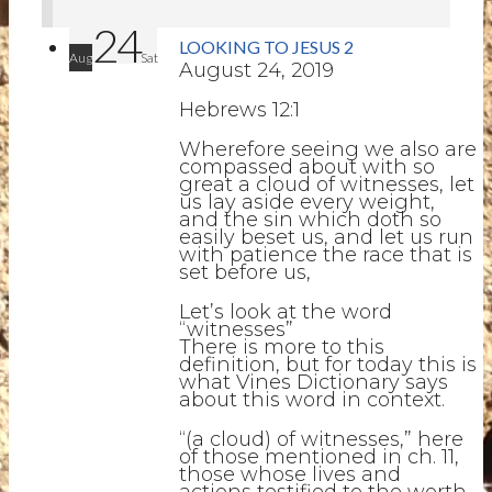
24
LOOKING TO JESUS 2
Aug
Sat
August 24, 2019
Hebrews 12:1
Wherefore seeing we also are
compassed about with so
great a cloud of witnesses, let
us lay aside every weight,
and the sin which doth so
easily beset us, and let us run
with patience the race that is
set before us,
Let’s look at the word
“witnesses”
There is more to this
definition, but for today this is
what Vines Dictionary says
about this word in context.
“(a cloud) of witnesses,” here
of those mentioned in ch. 11,
those whose lives and