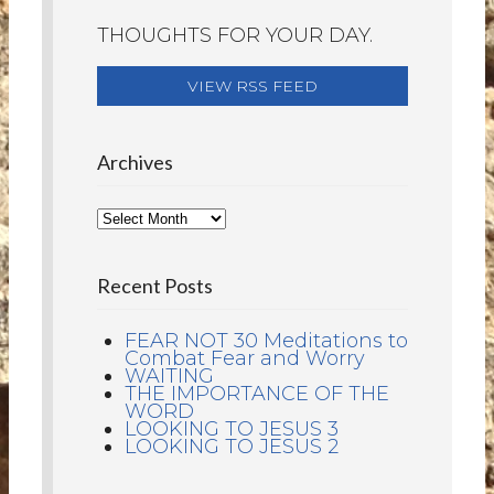
THOUGHTS FOR YOUR DAY.
VIEW RSS FEED
Archives
Recent Posts
FEAR NOT 30 Meditations to
Combat Fear and Worry
WAITING
THE IMPORTANCE OF THE
WORD
LOOKING TO JESUS 3
LOOKING TO JESUS 2