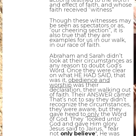
actions testified to the worth
and effect of faith, and whose
faith received “witness”
Though these witnesses may
be seen as spectators or as,
“our cheering section”, it is
also true that they are
examples for us in our walk,
in our race of faith.
Abraham and Sarah didn’t
look at their circumstances as
any reason to doubt God’s
Word. Once they were clear
on what HE HAD SAID, that
was it,
obedience and
worship
was their
declaration, their walking out
of faith. Their ANSWER came!
That’s not to say they didn’t
recognize the circumstances,
they were aware, but they
gave heed to
only
the Word
of God. They “looked unto”
God and gave Him glory.
Jesus said to Jairus, " fear
not
only believe
", He was