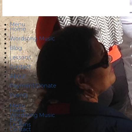
Menu
Home
|
Wordsong Music
|
Blog
|
Lessons
|
Contact
|
About
|
Payment/Donate
|
Events
Menu
Home
Wordsong Music
Blog
Lessons
Contact