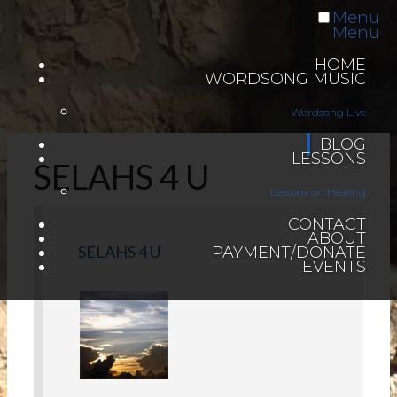
Menu
Menu
HOME
WORDSONG MUSIC
Wordsong Live
BLOG
LESSONS
SELAHS 4 U
Lessons on Healing
CONTACT
ABOUT
SELAHS 4 U
PAYMENT/DONATE
EVENTS