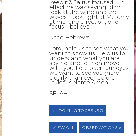
keeping Jairus focused ... in
effect he was saying "don't
look at the wind and the
waves", look right at Me. only
at me, one direction, one
focus ... believe.
Read Hebrews 11.
Lord, help us to see what you
want to show us. Help us to
understand what you are
saying and to then move
with you. Lord open our eyes,
we want to see you more
clearly than ever before.
In Jesus Name Amen
SELAH
« LOOKING TO JESUS 3
VIEW ALL
OBSERVATIONS »