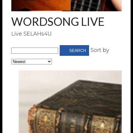
WORDSONG LIVE
Live SELAHs4U
Sort by
SEARCH