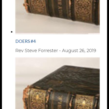
DOERS #4
Rev Steve Forrester
-
August 26, 2019