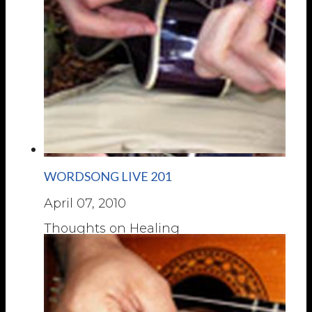
WORDSONG LIVE 201
April 07, 2010
Thoughts on Healing