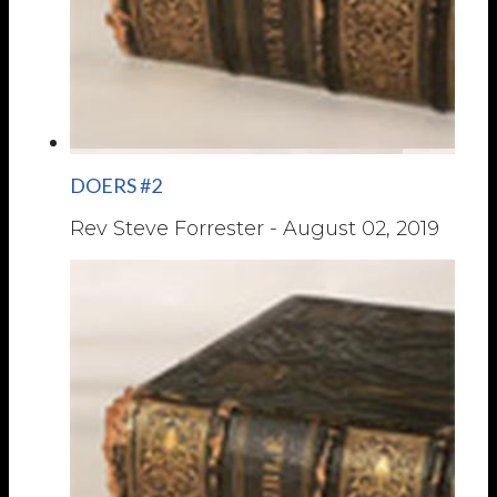
DOERS #2
Rev Steve Forrester
-
August 02, 2019