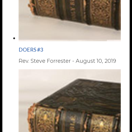
DOERS #3
Rev. Steve Forrester
-
August 10, 2019