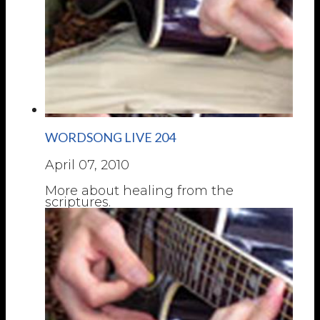
WORDSONG LIVE 204
April 07, 2010
More about healing from the
scriptures.