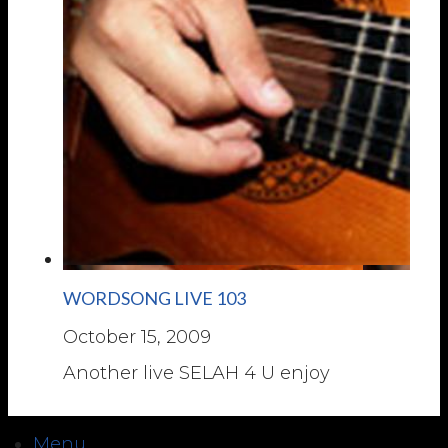
WORDSONG LIVE 103
October 15, 2009
Another live SELAH 4 U enjoy
Menu