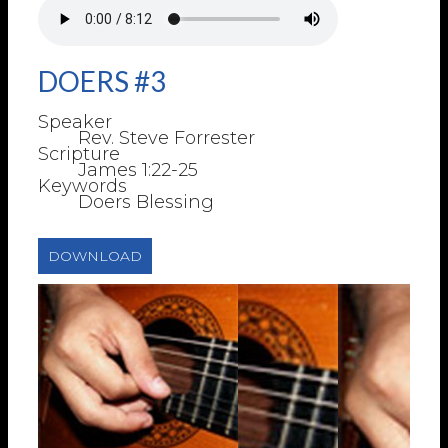
DOERS #3
Speaker
Rev. Steve Forrester
Scripture
James 1:22-25
Keywords
Doers Blessing
DOWNLOAD