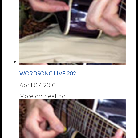
WORDSONG LIVE 202
April 07, 2010
More on healing.