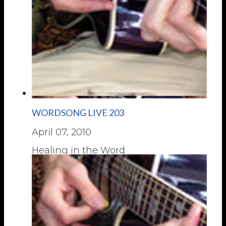
WORDSONG LIVE 203
April 07, 2010
Healing in the Word