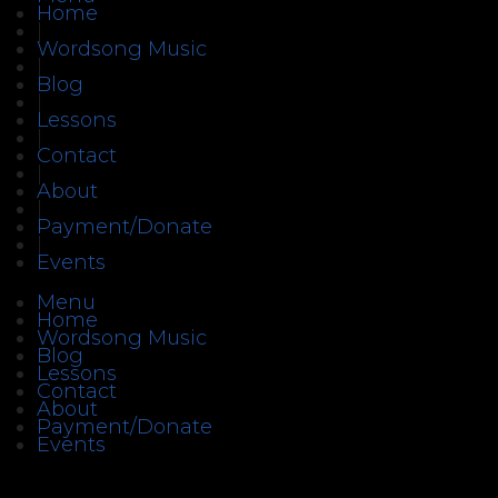
Home
|
Wordsong Music
|
Blog
|
Lessons
|
Contact
|
About
|
Payment/Donate
|
Events
Menu
Home
Wordsong Music
Blog
Lessons
Contact
About
Payment/Donate
Events