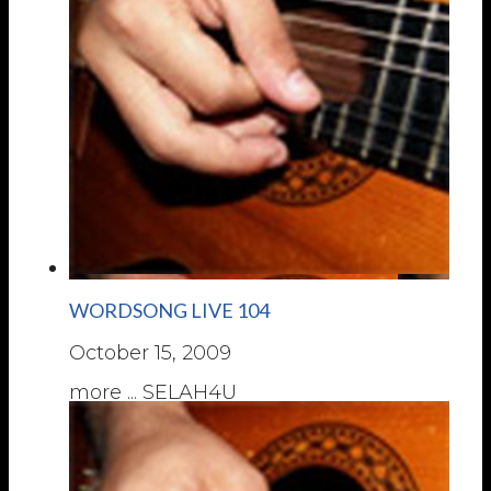
WORDSONG LIVE 104
October 15, 2009
more ... SELAH4U