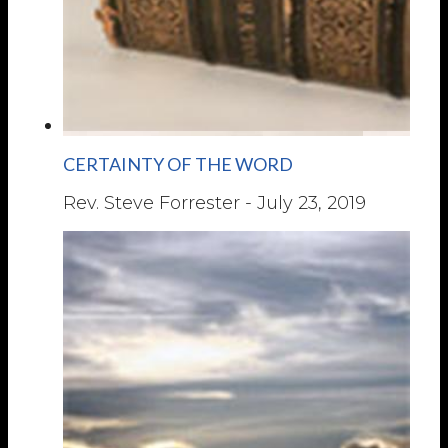
CERTAINTY OF THE WORD
Rev. Steve Forrester
-
July 23, 2019