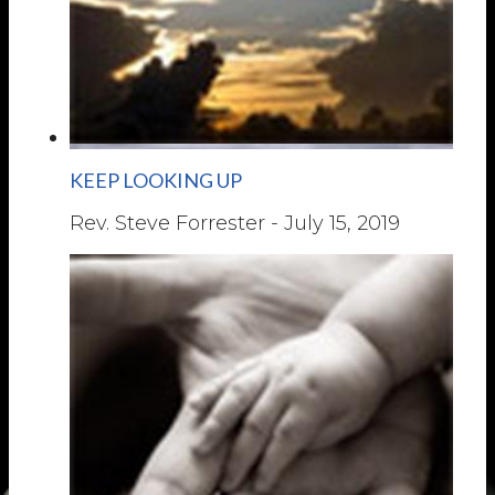
KEEP LOOKING UP
Rev. Steve Forrester
-
July 15, 2019