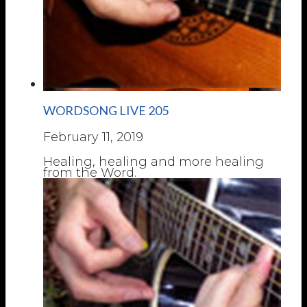
WORDSONG LIVE 205
February 11, 2019
Healing, healing and more healing
from the Word.