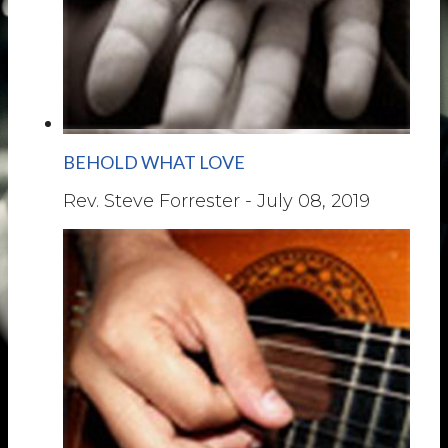
BEHOLD WHAT LOVE
Rev. Steve Forrester
-
July 08, 2019