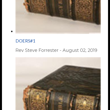
DOERS#1
Rev Steve Forrester
-
August 02, 2019