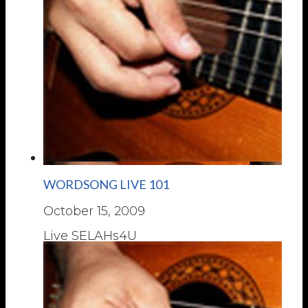
WORDSONG LIVE 101
October 15, 2009
Live SELAHs4U