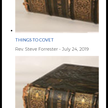
THINGS TO COVET
Rev. Steve Forrester
-
July 24, 2019