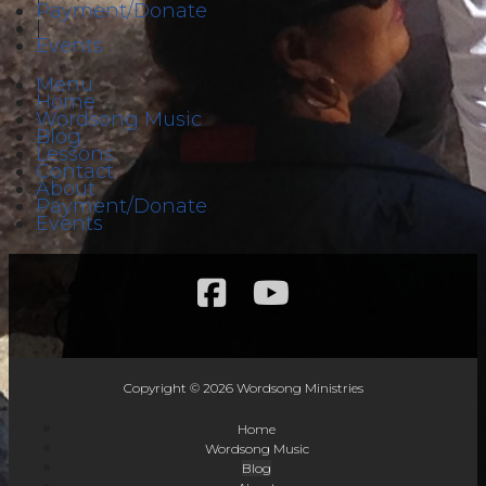
Payment/Donate
|
Events
Menu
Home
Wordsong Music
Blog
Lessons
Contact
About
Payment/Donate
Events
Copyright © 2026 Wordsong Ministries
Home
Wordsong Music
Blog