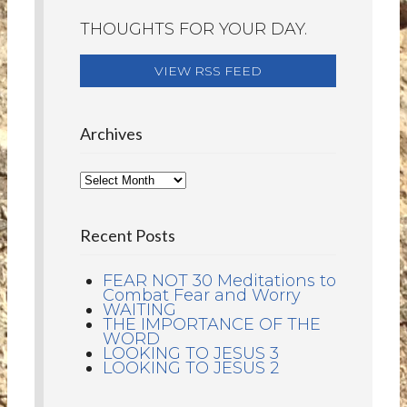
THOUGHTS FOR YOUR DAY.
VIEW RSS FEED
Archives
Recent Posts
FEAR NOT 30 Meditations to
Combat Fear and Worry
WAITING
THE IMPORTANCE OF THE
WORD
LOOKING TO JESUS 3
LOOKING TO JESUS 2