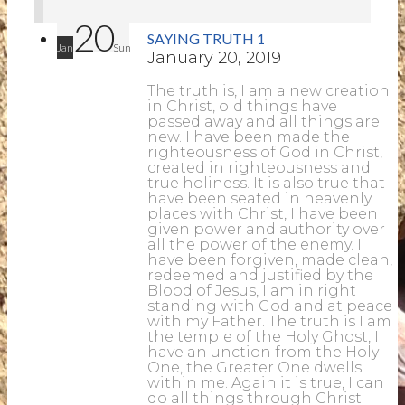
20
SAYING TRUTH 1
Jan
Sun
January 20, 2019
The truth is, I am a new creation
in Christ, old things have
passed away and all things are
new. I have been made the
righteousness of God in Christ,
created in righteousness and
true holiness. It is also true that I
have been seated in heavenly
places with Christ, I have been
given power and authority over
all the power of the enemy. I
have been forgiven, made clean,
redeemed and justified by the
Blood of Jesus, I am in right
standing with God and at peace
with my Father. The truth is I am
the temple of the Holy Ghost, I
have an unction from the Holy
One, the Greater One dwells
within me. Again it is true, I can
do all things through Christ