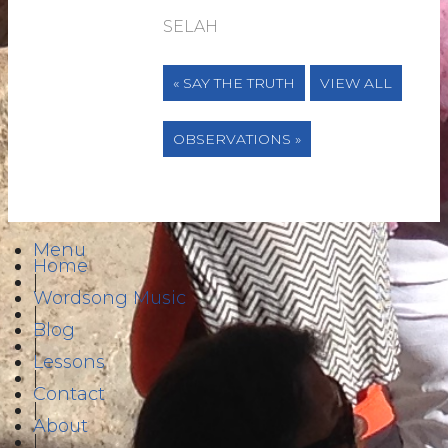
SELAH
« SAY THE TRUTH
VIEW ALL
OBSERVATIONS »
Menu
Home
|
Wordsong Music
|
Blog
|
Lessons
|
Contact
|
About
|