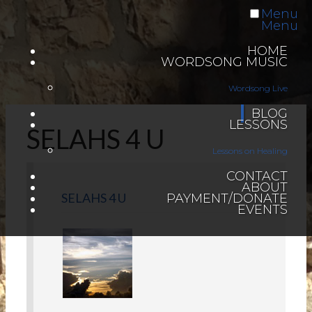
Menu
Menu
HOME
WORDSONG MUSIC
Wordsong Live
BLOG
LESSONS
SELAHS 4 U
Lessons on Healing
CONTACT
ABOUT
SELAHS 4 U
PAYMENT/DONATE
EVENTS