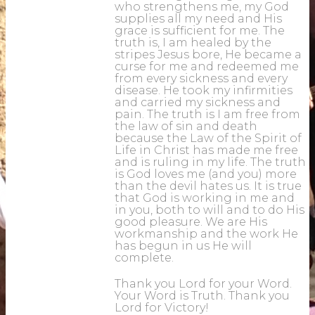
who strengthens me, my God
supplies all my need and His
grace is sufficient for me. The
truth is, I am healed by the
stripes Jesus bore, He became a
curse for me and redeemed me
from every sickness and every
disease. He took my infirmities
and carried my sickness and
pain. The truth is I am free from
the law of sin and death
because the Law of the Spirit of
Life in Christ has made me free
and is ruling in my life. The truth
is God loves me (and you) more
than the devil hates us. It is true
that God is working in me and
in you, both to will and to do His
good pleasure. We are His
workmanship and the work He
has begun in us He will
complete.
Thank you Lord for your Word.
Your Word is Truth. Thank you
Lord for Victory!