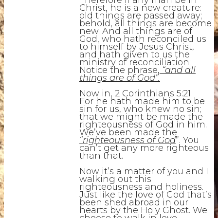
Therefore if any man be in
Christ, he is a new creature:
old things are passed away;
behold, all things are become
new. And all things are of
God, who hath reconciled us
to himself by Jesus Christ,
and hath given to us the
ministry of reconciliation;
Notice the phrase,
“and all
things are of God”.
Now in, 2 Corinthians 5:21
For he hath made him to be
sin for us, who knew no sin;
that we might be made the
righteousness of God in him.
We’ve been made the
“righteousness of God
”. You
can’t get any more righteous
than that.
Now it’s a matter of you and I
walking out this
righteousness and holiness.
Just like the love of God that’s
been shed abroad in our
hearts by the Holy Ghost. We