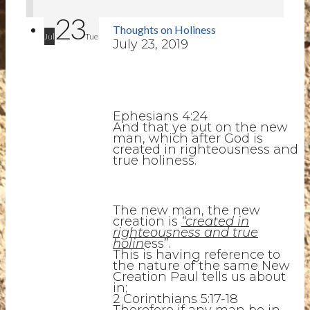
23
Thoughts on Holiness
Jul
Tue
July 23, 2019
Ephesians 4:24
And that ye put on the new
man, which after God is
created in righteousness and
true holiness.
The new man, the new
creation is
“created in
righteousness and true
holin
ess”.
This is having reference to
the nature of the same New
Creation Paul tells us about
in;
2 Corinthians 5:17-18