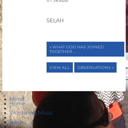
in Jesus!
SELAH
« WHAT GOD HAS JOINED
TOGETHER ...
VIEW ALL
OBSERVATIONS »
Menu
Home
|
Wordsong Music
|
Blog
|