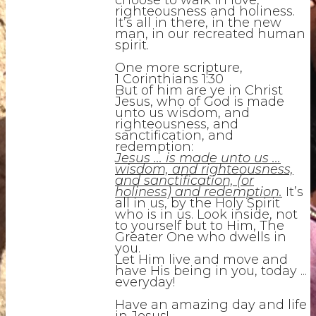
choose to walk in love,
righteousness and holiness.
It’s all in there, in the new
man, in our recreated human
spirit.
One more scripture,
1 Corinthians 1:30
But of him are ye in Christ
Jesus, who of God is made
unto us wisdom, and
righteousness, and
sanctification, and
redemption:
Jesus ... is made unto us ...
wisdom, and righteousness,
and sanctification, (or
holiness) and redemption.
It’s
all in us, by the Holy Spirit
who is in us. Look inside, not
to yourself but to Him, The
Greater One who dwells in
you.
Let Him live and move and
have His being in you, today ...
everyday!
Have an amazing day and life