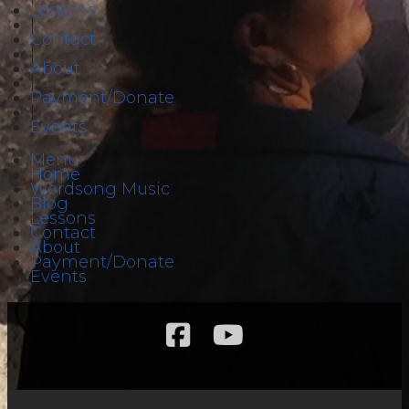
Lessons
|
Contact
|
About
|
Payment/Donate
|
Events
Menu
Home
Wordsong Music
Blog
Lessons
Contact
About
Payment/Donate
Events