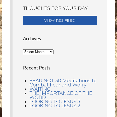
THOUGHTS FOR YOUR DAY.
VIEW RSS FEED
Archives
Recent Posts
FEAR NOT 30 Meditations to
Combat Fear and Worry
WAITING
THE IMPORTANCE OF THE
WORD
LOOKING TO JESUS 3
LOOKING TO JESUS 2