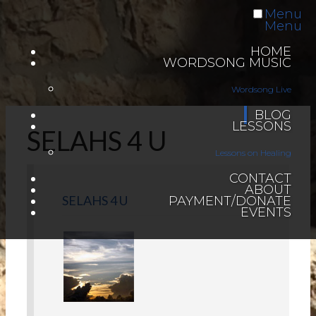
Menu
Menu
HOME
WORDSONG MUSIC
Wordsong Live
BLOG
LESSONS
SELAHS 4 U
Lessons on Healing
CONTACT
ABOUT
SELAHS 4 U
PAYMENT/DONATE
EVENTS